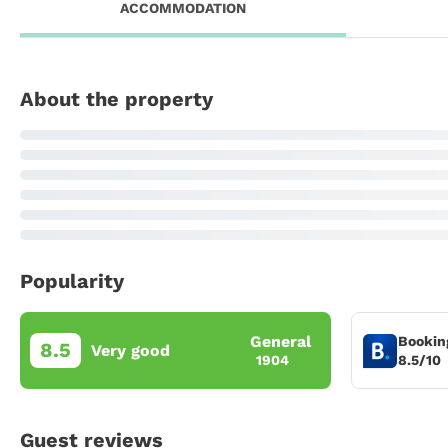
ACCOMMODATION
About the property
Popularity
General
Bookin
8.5
Very good
8.5/10
1904
Guest reviews