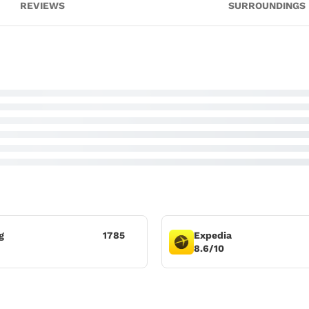
REVIEWS
SURROUNDINGS
g
1785
Expedia
8.6/10