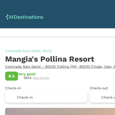
Contrada Rais Gerbi, Sicily
Mangia's Pollina Resort
Contrada Rais Gerbi - 90010 Pollina (PA), 90010 Finale, Italy,
Very good
8.5
1904
See scores
Check-in
Check-out