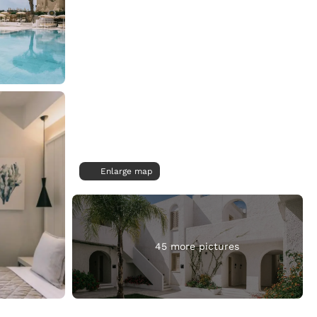
Enlarge map
45 more pictures