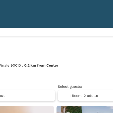
 Finale 90010
, 0.2 km from Center
Select guests:
1 Room,
2 adults