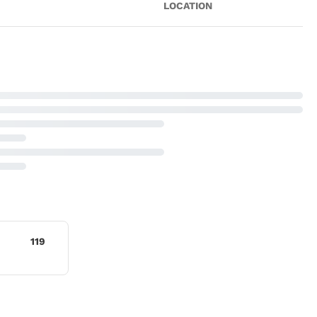
LOCATION
119