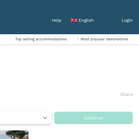
Help
English
Login
Top selling accommodations
Most popular destinations
Share
Continue