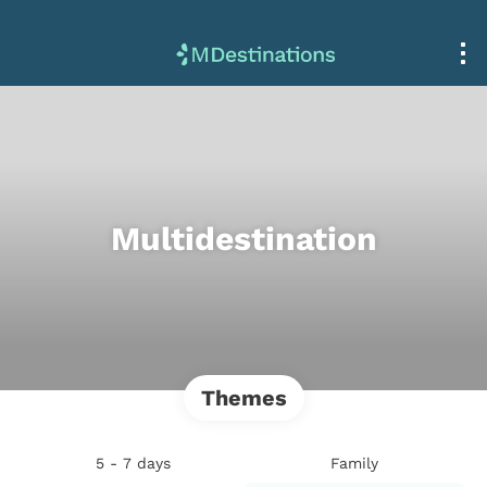
Multidestination
Themes
5 - 7 days
Family