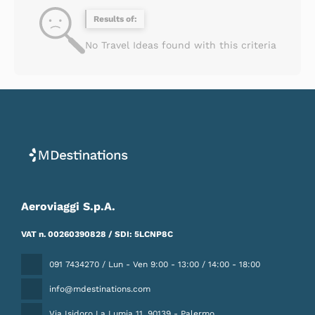
Results of:
No Travel Ideas found with this criteria
Aeroviaggi S.p.A.
VAT n. 00260390828 / SDI: 5LCNP8C
091 7434270 / Lun - Ven 9:00 - 13:00 / 14:00 - 18:00
info@mdestinations.com
Via Isidoro La Lumia 11
, 90139 - Palermo