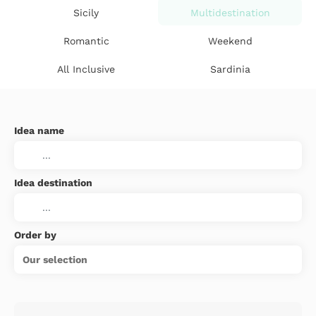
Sicily
Multidestination
Romantic
Weekend
All Inclusive
Sardinia
Idea name
Idea destination
Order by
Our selection